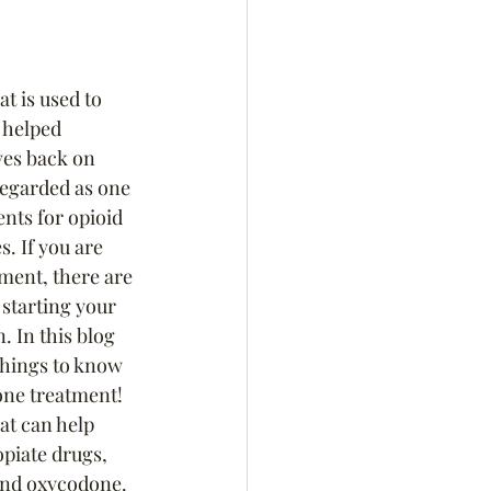
t is used to 
s helped 
ves back on 
regarded as one 
ents for opioid 
s. If you are 
ment, there are 
starting your 
. In this blog 
 things to know 
one treatment!
at can help 
piate drugs, 
and oxycodone.