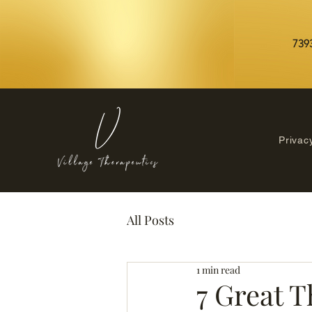
7393
Privac
All Posts
1 min read
7 Great T