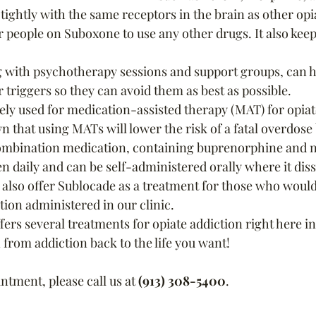
ightly with the same receptors in the brain as other opi
r people on Suboxone to use any other drugs. It also kee
 with psychotherapy sessions and support groups, can h
 triggers so they can avoid them as best as possible. 
ly used for medication-assisted therapy (MAT) for opiat
n that using MATs will lower the risk of a fatal overdose
ombination medication, containing buprenorphine and 
n daily and can be self-administered orally where it dis
also offer Sublocade as a treatment for those who would 
on administered in our clinic. 
ffers several treatments for opiate addiction right here in
 from addiction back to the life you want!
tment, please call us at 
(913) 308-5400
.