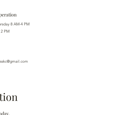
peration
ursday 8 AM-4 PM
12 PM
nesskc@gmail.com
tion
oday.