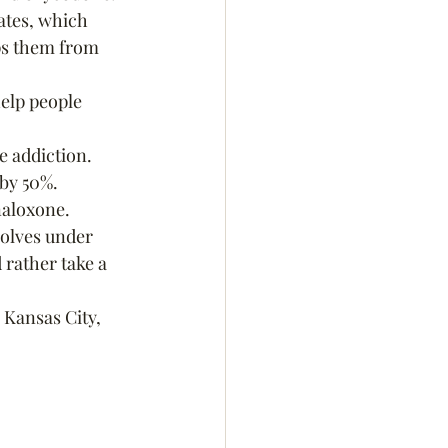
ates, which 
ps them from 
elp people 
e addiction.
 by 50%.
naloxone.
solves under 
rather take a 
 Kansas City, 