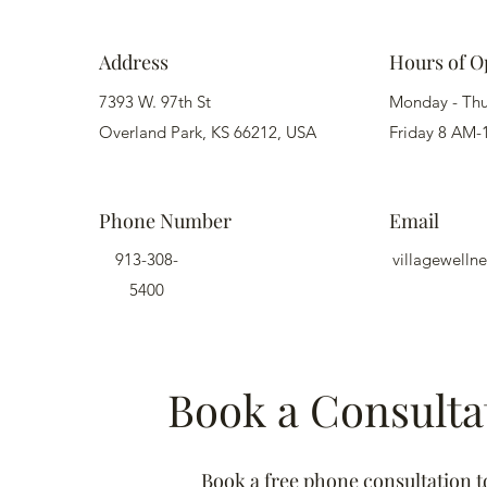
Address
Hours of O
7393 W. 97th St
Monday - Th
Overland Park, KS 66212, USA
Friday 8 AM-
Phone Number
Email
913-308-
villagewell
5400
Book a Consulta
Book a free phone consultation t