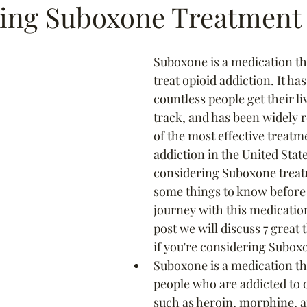
ing Suboxone Treatment
Suboxone is a medication tha
treat opioid addiction. It ha
countless people get their li
track, and has been widely 
of the most effective treatm
addiction in the United State
considering Suboxone treat
some things to know before 
journey with this medication
post we will discuss 7 great
if you're considering Subox
Suboxone is a medication th
people who are addicted to o
such as heroin, morphine, 