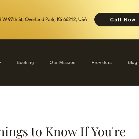
 W 97th St, Overland Park, KS 66212, USA
Call Now
y
Booking
Our Mission
Providers
Blog
hings to Know If You're