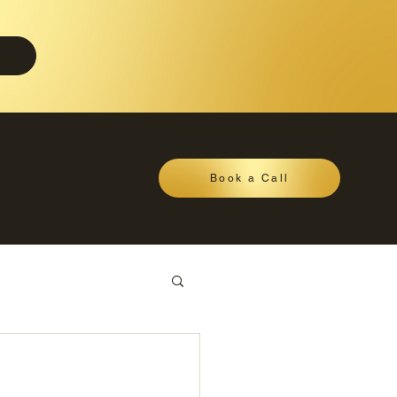
Book a Call