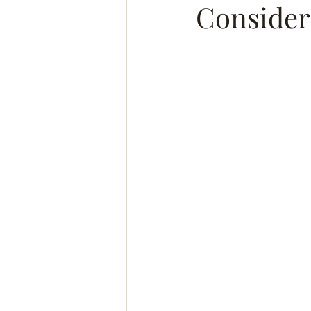
Consider