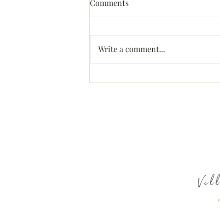
Comments
Write a comment...
Treating Opiate Addiction
with MAT