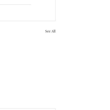
See All