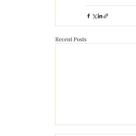
Recent Posts