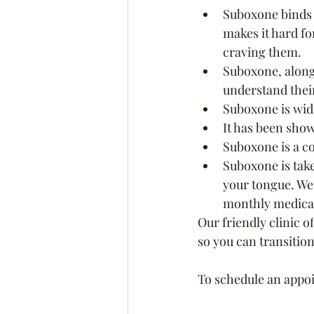
Suboxone binds t
makes it hard fo
craving them.
Suboxone, along
understand their
Suboxone is wide
It has been show
Suboxone is a c
Suboxone is take
your tongue. We 
monthly medicati
Our friendly clinic o
so you can transition
To schedule an appoin